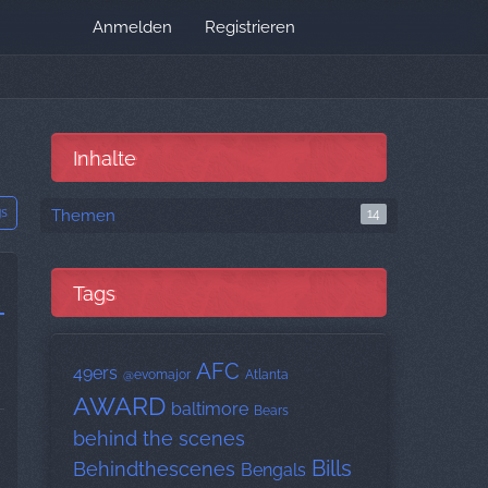
Anmelden
Registrieren
Inhalte
gs
Themen
14
Tags
AFC
49ers
@evomajor
Atlanta
AWARD
baltimore
Bears
behind the scenes
Bills
Behindthescenes
Bengals