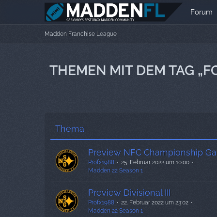
Forum
Madden Franchise League
THEMEN MIT DEM TAG „F
Thema
Preview NFC Championship G
Profx1988
25. Februar 2022 um 10:00
Madden 22 Season 1
Preview Divisional III
Profx1988
22. Februar 2022 um 23:02
Madden 22 Season 1