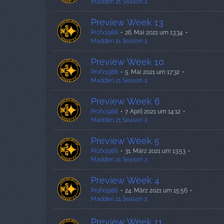
Madden 21 Season 2
Preview Week 13
Profx1988
26. Mai 2021 um 13:34
Madden 21 Season 2
Preview Week 10
Profx1988
5. Mai 2021 um 17:32
Madden 21 Season 2
Preview Week 6
Profx1988
7. April 2021 um 14:12
Madden 21 Season 2
Preview Week 5
Profx1988
31. März 2021 um 13:53
Madden 21 Season 2
Preview Week 4
Profx1988
24. März 2021 um 15:56
Madden 21 Season 2
Preview Week 11