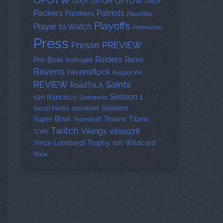
OPOTW
OPTOW
OPOY
OPTOM
OROY
Packers
Patriots
Panthers
Plausible
Playoffs
Player to Watch
Preseason
Press
Presse
PREVIEW
Raiders
Pro-Bowl
Rams
Profx1988
Ravens
ravensflock
Reaper KH
REVIEW
Saints
RoadToLA
Season 1
san francisco
Seahawks
Steelers
Social Media
steckbrief
Super Bowl
Texans
Titans
Teamdraft
Twitch
Vikings
vilsi1978
TOPS
Vince Lombardi Trophy
Wildcard
Wft
Xbox