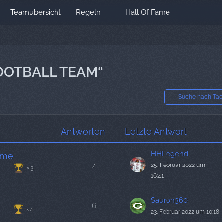
Teamübersicht
Regeln
Hall Of Fame
OOTBALL TEAM“
Suche nach Ta
Antworten
Letzte Antwort
HHLegend
ame
7
25. Februar 2022 um
3
16:41
Sauron360
6
4
23. Februar 2022 um 10:18