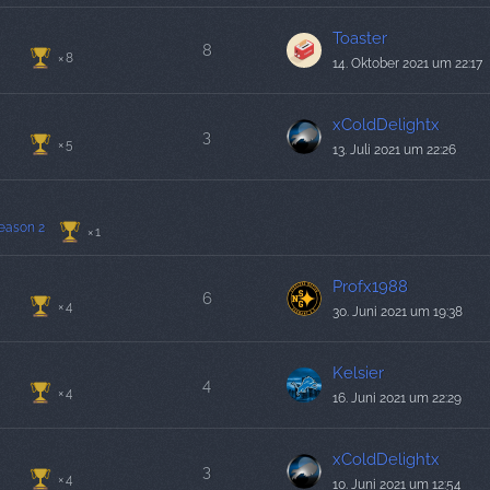
Toaster
8
8
14. Oktober 2021 um 22:17
xColdDelightx
3
5
13. Juli 2021 um 22:26
eason 2
1
Profx1988
6
4
30. Juni 2021 um 19:38
Kelsier
4
4
16. Juni 2021 um 22:29
xColdDelightx
3
4
10. Juni 2021 um 12:54