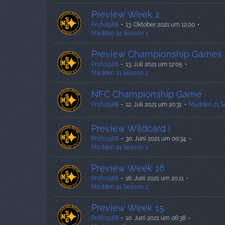
Preview Week 2
Profx1988
13. Oktober 2021 um 12:00
Madden 22 Season 1
Preview Championship Games
Profx1988
13. Juli 2021 um 12:05
Madden 21 Season 2
NFC Championship Game
Profx1988
12. Juli 2021 um 20:31
Madden 21 S
Preview Wildcard I
Profx1988
30. Juni 2021 um 00:34
Madden 21 Season 2
Preview Week 16
Profx1988
16. Juni 2021 um 20:11
Madden 21 Season 2
Preview Week 15
Profx1988
10. Juni 2021 um 06:38