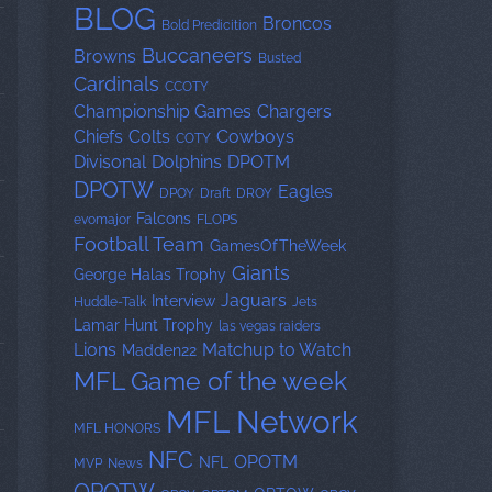
BLOG
Broncos
Bold Predicition
Buccaneers
Browns
Busted
Cardinals
CCOTY
Championship Games
Chargers
Chiefs
Colts
Cowboys
COTY
Divisonal
Dolphins
DPOTM
DPOTW
Eagles
DPOY
Draft
DROY
Falcons
evomajor
FLOPS
Football Team
GamesOfTheWeek
Giants
George Halas Trophy
Jaguars
Interview
Huddle-Talk
Jets
Lamar Hunt Trophy
las vegas raiders
Lions
Matchup to Watch
Madden22
MFL Game of the week
MFL Network
MFL HONORS
NFC
OPOTM
NFL
MVP
News