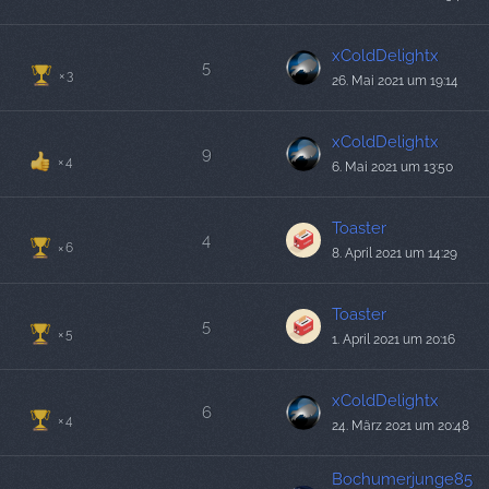
xColdDelightx
5
3
26. Mai 2021 um 19:14
xColdDelightx
9
4
6. Mai 2021 um 13:50
Toaster
4
6
8. April 2021 um 14:29
Toaster
5
5
1. April 2021 um 20:16
xColdDelightx
6
4
24. März 2021 um 20:48
Bochumerjunge85